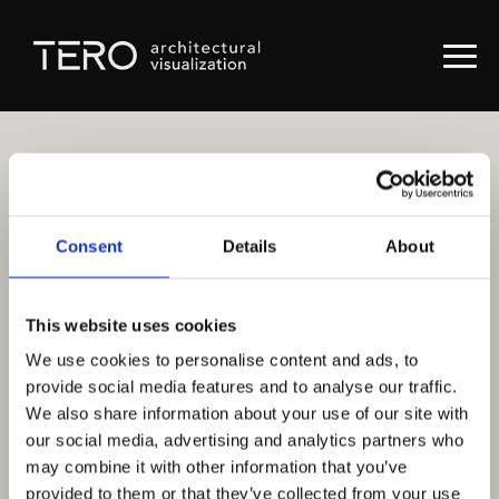
Consent
Details
About
This website uses cookies
We use cookies to personalise content and ads, to
provide social media features and to analyse our traffic.
We also share information about your use of our site with
our social media, advertising and analytics partners who
may combine it with other information that you’ve
provided to them or that they’ve collected from your use